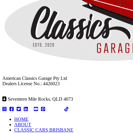
American Classics Garage Pty Ltd
Dealers License No.: 4426023
Seventeen Mile Rocks, QLD 4073
HOME
ABOUT
CLASSIC CARS BRISBANE