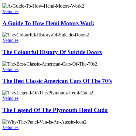
Vehicles
A Guide To How Hemi Motors Work
Vehicles
The Colourful History Of Suicide Doors
Vehicles
The Best Classic American Cars Of The 70’s
Vehicles
The Legend Of The Plymouth Hemi Cuda
Vehicles