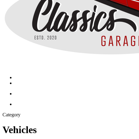
search
Menu
search
Menu
Category
Vehicles