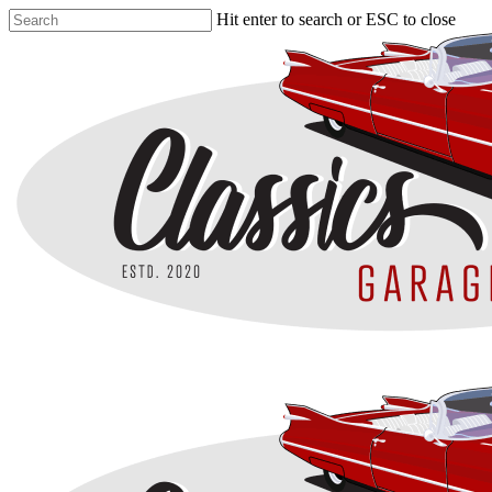
Skip
Hit enter to search or ESC to close
to
Close
main
Search
content