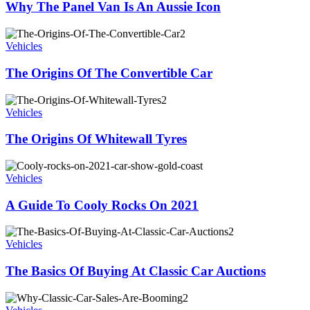
Why The Panel Van Is An Aussie Icon
Vehicles
The Origins Of The Convertible Car
Vehicles
The Origins Of Whitewall Tyres
Vehicles
A Guide To Cooly Rocks On 2021
Vehicles
The Basics Of Buying At Classic Car Auctions