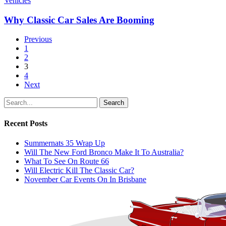
Vehicles
Why Classic Car Sales Are Booming
Previous
1
2
3
4
Next
Search
Recent Posts
Summernats 35 Wrap Up
Will The New Ford Bronco Make It To Australia?
What To See On Route 66
Will Electric Kill The Classic Car?
November Car Events On In Brisbane