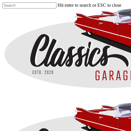
Skip
Hit enter to search or ESC to close
to
Close
main
Search
content