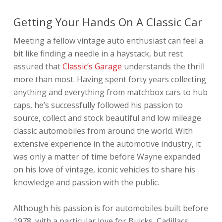
Getting Your Hands On A Classic Car
Meeting a fellow vintage auto enthusiast can feel a
bit like finding a needle in a haystack, but rest
assured that
Classic’s Garage
understands the thrill
more than most. Having spent forty years collecting
anything and everything from matchbox cars to hub
caps, he’s successfully followed his passion to
source, collect and stock beautiful and low mileage
classic automobiles from around the world. With
extensive experience in the automotive industry, it
was only a matter of time before Wayne expanded
on his love of vintage, iconic vehicles to share his
knowledge and passion with the public.
Although his passion is for automobiles built before
1978, with a particular love for Buicks, Cadillacs,