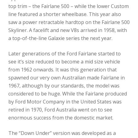
top trim – the Fairlane 500 – while the lower Custom
line featured a shorter wheelbase. This year also
saw a power retractable hardtop on the Fairlane 500
Skyliner. A facelift and new V8s arrived in 1958, with
a top-of-the-line Galaxie series the next year.
Later generations of the Ford Fairlane started to
see it’s size reduced to become a mid size vehicle
from 1962 onwards. It was this generation that
spawned our very own Australian made Fairlane in
1967, although by our standards, the model was
considered to be huge. While the Fairlane produced
by Ford Motor Company in the United States was
retired in 1970, Ford Australia went on to see
enormous success from the domestic market.
The “Down Under” version was developed as a