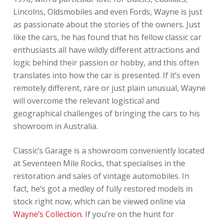
Lincolns, Oldsmobiles and even Fords, Wayne is just
as passionate about the stories of the owners. Just
like the cars, he has found that his fellow classic car
enthusiasts all have wildly different attractions and
logic behind their passion or hobby, and this often
translates into how the car is presented. If it’s even
remotely different, rare or just plain unusual, Wayne
will overcome the relevant logistical and
geographical challenges of bringing the cars to his
showroom in Australia.
Classic’s Garage is a showroom conveniently located
at Seventeen Mile Rocks, that specialises in the
restoration and sales of vintage automobiles. In
fact, he’s got a medley of fully restored models in
stock right now, which can be viewed online via
Wayne’s Collection
. If you’re on the hunt for