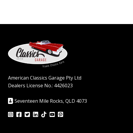
American Classics Garage Pty Ltd
Dealers License No.: 4426023
Seventeen Mile Rocks, QLD 4073