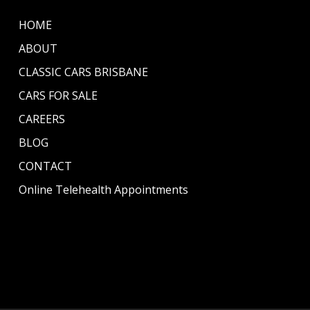
HOME
ABOUT
CLASSIC CARS BRISBANE
CARS FOR SALE
CAREERS
BLOG
CONTACT
Online Telehealth Appointments