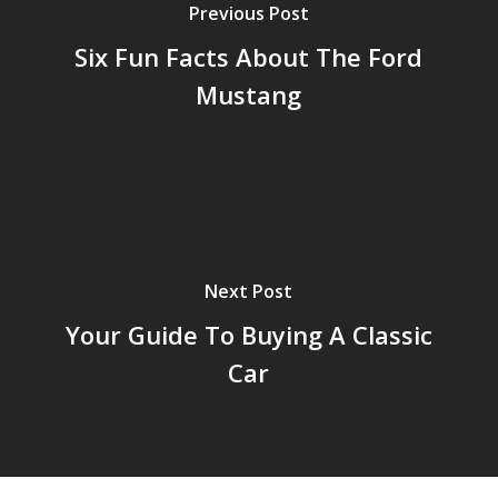
Previous Post
Six Fun Facts About The Ford
Mustang
Next Post
Your Guide To Buying A Classic
Car