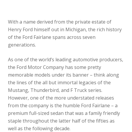
With a name derived from the private estate of
Henry Ford himself out in Michigan, the rich history
of the Ford Fairlane spans across seven
generations.
As one of the world’s leading automotive producers,
the Ford Motor Company has some pretty
memorable models under its banner – think along
the lines of the all but immortal legacies of the
Mustang, Thunderbird, and F Truck series.
However, one of the more understated releases
from the company is the humble Ford Fairlane – a
premium full-sized sedan that was a family friendly
staple throughout the latter half of the fifties as
well as the following decade.