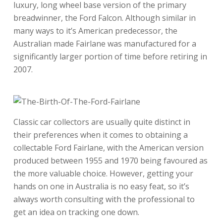
luxury, long wheel base version of the primary
breadwinner, the Ford Falcon. Although similar in
many ways to it’s American predecessor, the
Australian made Fairlane was manufactured for a
significantly larger portion of time before retiring in
2007.
Classic car collectors are usually quite distinct in
their preferences when it comes to obtaining a
collectable Ford Fairlane, with the American version
produced between 1955 and 1970 being favoured as
the more valuable choice. However, getting your
hands on one in Australia is no easy feat, so it’s
always worth consulting with the professional to
get an idea on tracking one down.