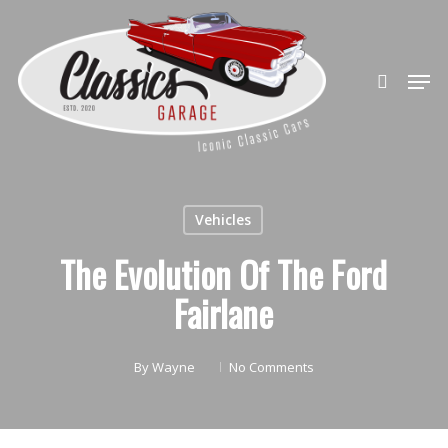
Skip
to
search
Close
main
Men
Menu
content
Vehicles
The Evolution Of The Ford
Fairlane
By
Wayne
No Comments