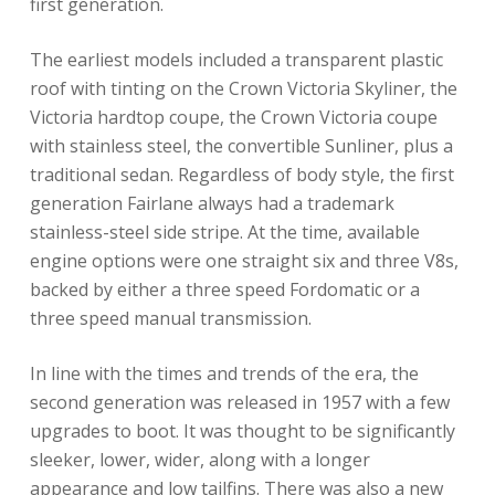
first generation.
The earliest models included a transparent plastic
roof with tinting on the Crown Victoria Skyliner, the
Victoria hardtop coupe, the Crown Victoria coupe
with stainless steel, the convertible Sunliner, plus a
traditional sedan. Regardless of body style, the first
generation Fairlane always had a trademark
stainless-steel side stripe. At the time, available
engine options were one straight six and three V8s,
backed by either a three speed Fordomatic or a
three speed manual transmission.
In line with the times and trends of the era, the
second generation was released in 1957 with a few
upgrades to boot. It was thought to be significantly
sleeker, lower, wider, along with a longer
appearance and low tailfins. There was also a new