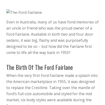
Even in Australia, many of us have fond memories of
an uncle or friend who was the proud owner of a
Ford Fairlane. Available in both two and four door
sedans, it was big, flashy and was purposefully
designed to be so – but how did the Fairlane first
come to life all the way back in 1955?
The Birth Of The Ford Fairlane
When the very first Ford Fairlane made a splash into
the American marketplace in 1955, it was designed
to replace the Crestline. Taking over the mantle of
Ford’s full-size automobile and styled for the mid
market, six body styles were available during the