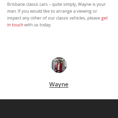
Brisbane classic cars – quite simply, Wayne is your
man. If you would like to arrange a viewing or
inspect any other of our classic vehicles, please
get
in touch
with us today.
Wayne