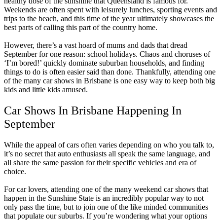
healthy dose of the sunshine that Queensland is famous for.
Weekends are often spent with leisurely lunches, sporting events and
trips to the beach, and this time of the year ultimately showcases the
best parts of calling this part of the country home.
However, there’s a vast hoard of mums and dads that dread
September for one reason: school holidays. Chaos and choruses of
‘I’m bored!’ quickly dominate suburban households, and finding
things to do is often easier said than done. Thankfully, attending one
of the many car shows in Brisbane is one easy way to keep both big
kids and little kids amused.
Car Shows In Brisbane Happening In
September
While the appeal of cars often varies depending on who you talk to,
it’s no secret that auto enthusiasts all speak the same language, and
all share the same passion for their specific vehicles and era of
choice.
For car lovers, attending one of the many weekend car shows that
happen in the Sunshine State is an incredibly popular way to not
only pass the time, but to join one of the like minded communities
that populate our suburbs. If you’re wondering what your options