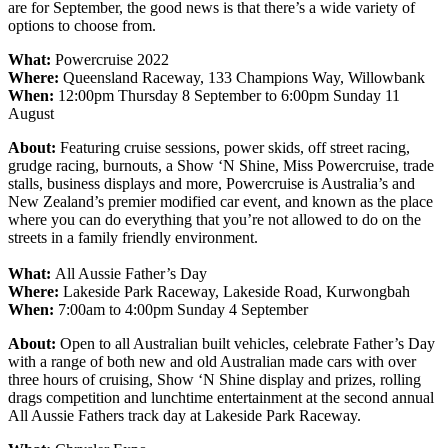
are for September, the good news is that there’s a wide variety of
options to choose from.
What:
Powercruise 2022
Where:
Queensland Raceway, 133 Champions Way, Willowbank
When:
12:00pm Thursday 8 September to 6:00pm Sunday 11
August
About:
Featuring cruise sessions, power skids, off street racing,
grudge racing, burnouts, a Show ‘N Shine, Miss Powercruise, trade
stalls, business displays and more, Powercruise is Australia’s and
New Zealand’s premier modified car event, and known as the place
where you can do everything that you’re not allowed to do on the
streets in a family friendly environment.
What:
All Aussie Father’s Day
Where:
Lakeside Park Raceway, Lakeside Road, Kurwongbah
When:
7:00am to 4:00pm Sunday 4 September
About:
Open to all Australian built vehicles, celebrate Father’s Day
with a range of both new and old Australian made cars with over
three hours of cruising, Show ‘N Shine display and prizes, rolling
drags competition and lunchtime entertainment at the second annual
All Aussie Fathers track day at Lakeside Park Raceway.