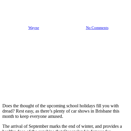
Five September Car Shows In
Brisbane
By
Wayne
September 5th, 2022
No Comments
Does the thought of the upcoming school holidays fill you with
dread? Rest easy, as there’s plenty of car shows in Brisbane this
month to keep everyone amused.
The arrival of September marks the end of winter, and provides a