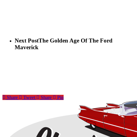
Next Post
The Golden Age Of The Ford
Maverick
Share
Tweet
Share
Pin