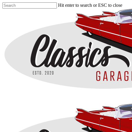
Skip
Hit enter to search or ESC to close
to
Close
main
Search
content