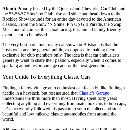
About:
Proudly hosted by the Queensland Chevrolet Car Club and
the 55-56-57 Shoebox Club, rise and shine and head down to the
Rocklea Showgrounds for an entire day devoted to the American
classics. From the Show ‘N Shine, Pin Up Girl Parade, the Swap
Meet, and of course, the actual racing, this annual family friendly
event is not to be missed.
The very best part about many car shows in Brisbane is that the
hosts welcome the general public, as opposed to making them
exclusive for club members only. The idea is that car enthusiasts
generally want to share their passion, especially when it comes to
sparking an interest in vintage cars for the next generation.
Your Guide To Everything Classic Cars
Finding a fellow vintage auto enthusiast can feel a bit like finding a
needle in a haystack, but rest assured that
Classic’s Garage
understands the thrill more than most. Having spent forty years
collecting anything and everything from matchbox cars to hub caps,
he’s successfully followed his passion to source, collect and stock
beautiful and low mileage classic automobiles from around the
world.
Although his passion is for automobiles built before 1978, with a