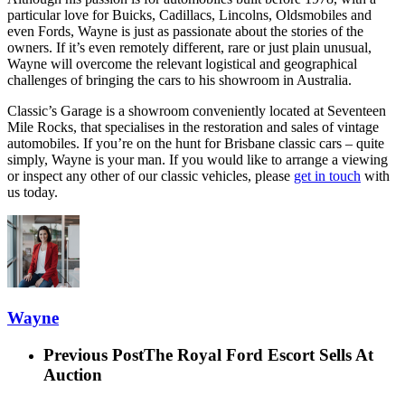
particular love for Buicks, Cadillacs, Lincolns, Oldsmobiles and
even Fords, Wayne is just as passionate about the stories of the
owners. If it’s even remotely different, rare or just plain unusual,
Wayne will overcome the relevant logistical and geographical
challenges of bringing the cars to his showroom in Australia.
Classic’s Garage is a showroom conveniently located at Seventeen
Mile Rocks, that specialises in the restoration and sales of vintage
automobiles. If you’re on the hunt for Brisbane classic cars – quite
simply, Wayne is your man. If you would like to arrange a viewing
or inspect any other of our classic vehicles, please
get in touch
with
us today.
Wayne
Previous Post
The Royal Ford Escort Sells At
Auction