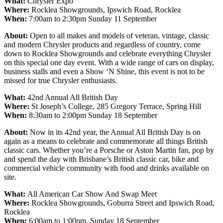
What:
Chrysler Expo
Where:
Rocklea Showgrounds, Ipswich Road, Rocklea
When:
7:00am to 2:30pm Sunday 11 September
About:
Open to all makes and models of veteran, vintage, classic
and modern Chrysler products and regardless of country, come
down to Rocklea Showgrounds and celebrate everything Chrysler
on this special one day event. With a wide range of cars on display,
business stalls and even a Show ‘N Shine, this event is not to be
missed for true Chrysler enthusiasts.
What:
42nd Annual All British Day
Where:
St Joseph’s College, 285 Gregory Terrace, Spring Hill
When:
8:30am to 2:00pm Sunday 18 September
About:
Now in its 42nd year, the Annual All British Day is on
again as a means to celebrate and commemorate all things British
classic cars. Whether you’re a Porsche or Aston Martin fan, pop by
and spend the day with Brisbane’s British classic car, bike and
commercial vehicle community with food and drinks available on
site.
What:
All American Car Show And Swap Meet
Where:
Rocklea Showgrounds, Goburra Street and Ipswich Road,
Rocklea
When:
6:00am to 1:00pm, Sunday 18 September