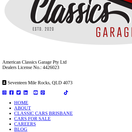
American Classics Garage Pty Ltd
Dealers License No.: 4426023
Seventeen Mile Rocks, QLD 4073
HOME
ABOUT
CLASSIC CARS BRISBANE
CARS FOR SALE
CAREERS
BLOG