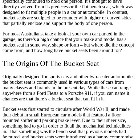
specifically contoured to hold one person. It’s thought to have
directly evolved from its predecessor the flat bench seat, which was
designed to fit multiple people in a car or automobile. In contrast,
bucket seats are sculpted to be rounder with higher or curved sides
that partially enclose and support the body of one person.
For most Australians, take a look at your own car parked in the
garage, as there’s a high chance that your make and model has a
bucket seat in some way, shape or form – but where did the concept
come from, and how long have bucket seats been around for?
The Origins Of The Bucket Seat
Originally designed for sports cars and other two-seater automobiles,
the bucket seat is commonly used in various types of cars from
many classes and brands in the present day. While these can range
anywhere from a Ford Fiesta to a Porsche 911, if you can name it –
chances are that there’s a bucket seat that can fit in it.
Bucket seats first started to circulate after World War II, and made
their debut in small European car models that featured a floor
mounted shifter and parking brake lever. Due to their sheer size,
something had to go in order to fit all the mechanical technicalities
in. That something was the bench seat that previous models had
favoured, and bucket seats were introduced as a happy compromise