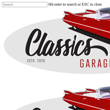
Skip
Hit enter to search or ESC to close
to
Close
main
Search
content