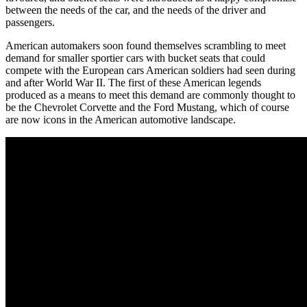
between the needs of the car, and the needs of the driver and
passengers.
American automakers soon found themselves scrambling to meet
demand for smaller sportier cars with bucket seats that could
compete with the European cars American soldiers had seen during
and after World War II. The first of these American legends
produced as a means to meet this demand are commonly thought to
be the Chevrolet Corvette and the Ford Mustang, which of course
are now icons in the American automotive landscape.