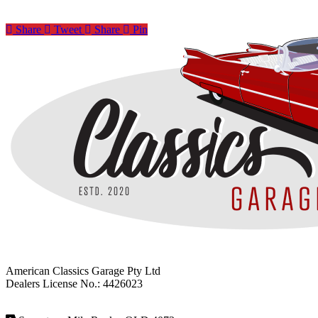
Share
Tweet
Share
Pin
American Classics Garage Pty Ltd
Dealers License No.: 4426023