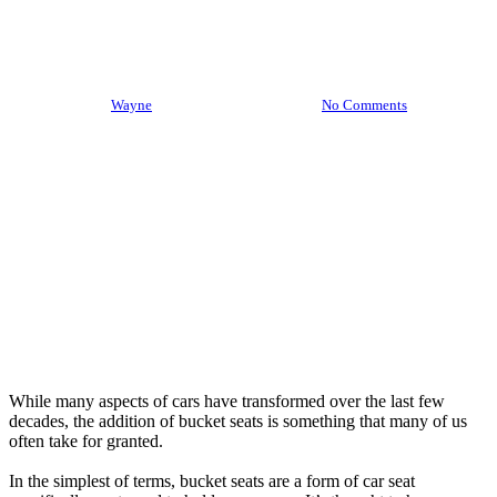
Bucket Seats Throughout The
Ages
By
Wayne
October 14th, 2021
No Comments
While many aspects of cars have transformed over the last few
decades, the addition of bucket seats is something that many of us
often take for granted.
In the simplest of terms, bucket seats are a form of car seat