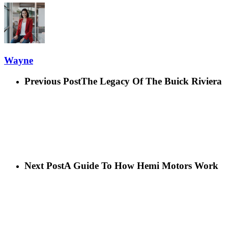
Wayne
Previous Post
The Legacy Of The Buick Riviera
Next Post
A Guide To How Hemi Motors Work