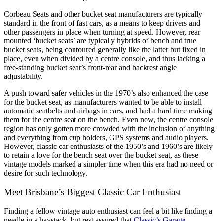
Corbeau Seats and other bucket seat manufacturers are typically
standard in the front of fast cars, as a means to keep drivers and
other passengers in place when turning at speed. However, rear
mounted ‘bucket seats’ are typically hybrids of bench and true
bucket seats, being contoured generally like the latter but fixed in
place, even when divided by a centre console, and thus lacking a
free-standing bucket seat’s front-rear and backrest angle
adjustability.
A push toward safer vehicles in the 1970’s also enhanced the case
for the bucket seat, as manufacturers wanted to be able to install
automatic seatbelts and airbags in cars, and had a hard time making
them for the centre seat on the bench. Even now, the centre console
region has only gotten more crowded with the inclusion of anything
and everything from cup holders, GPS systems and audio players.
However, classic car enthusiasts of the 1950’s and 1960’s are likely
to retain a love for the bench seat over the bucket seat, as these
vintage models marked a simpler time when this era had no need or
desire for such technology.
Meet Brisbane’s Biggest Classic Car Enthusiast
Finding a fellow vintage auto enthusiast can feel a bit like finding a
needle in a haystack, but rest assured that
Classic’s Garage