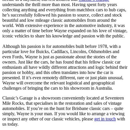
understands the thrill more than most. Having spent forty years
collecting anything and everything from matchbox cars to hub caps,
he’s successfully followed his passion to source, collect and stock
beautiful and low mileage classic automobiles from around the
world. With extensive experience in the automotive industry, it was
only a matter of time before Wayne expanded on his love of vintage,
iconic vehicles to share his knowledge and passion with the public.
Although his passion is for automobiles built before 1978, with a
particular love for Buicks, Cadillacs, Lincolns, Oldsmobiles and
even Fords, Wayne is just as passionate about the stories of the
owners. Just like the cars, he has found that his fellow classic car
enthusiasts all have wildly different attractions and logic behind their
passion or hobby, and this often translates into how the car is
presented. If it’s even remotely different, rare or just plain unusual,
Wayne will overcome the relevant logistical and geographical
challenges of bringing the cars to his showroom in Australia.
Classic’s Garage is a showroom conveniently located at Seventeen
Mile Rocks, that specialises in the restoration and sales of vintage
automobiles. If you’re on the hunt for Brisbane classic cars – quite
simply, Wayne is your man. If you would like to arrange a viewing
or inspect any other of our classic vehicles, please
get in touch
with
us today.