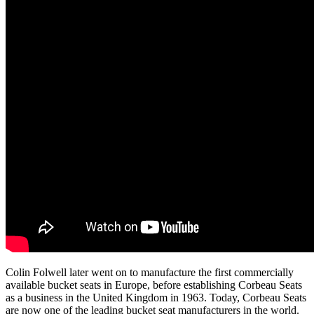
Colin Folwell later went on to manufacture the first commercially
available bucket seats in Europe, before establishing Corbeau Seats
as a business in the United Kingdom in 1963. Today, Corbeau Seats
are now one of the leading bucket seat manufacturers in the world.