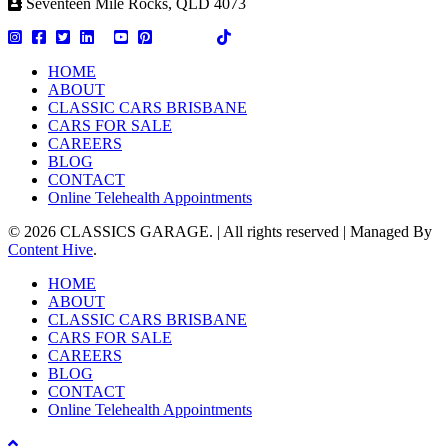
Seventeen Mile Rocks, QLD 4073
HOME
ABOUT
CLASSIC CARS BRISBANE
CARS FOR SALE
CAREERS
BLOG
CONTACT
Online Telehealth Appointments
© 2026 CLASSICS GARAGE. | All rights reserved | Managed By
Content Hive
.
Close
HOME
Menu
ABOUT
CLASSIC CARS BRISBANE
CARS FOR SALE
CAREERS
BLOG
CONTACT
Online Telehealth Appointments