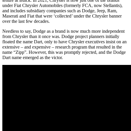
tenure at Buick. In 2021, Chrysler is now just one of the brands
under Fiat Chrysler Automobiles (formerly FCA, now Stellantis),
and includes subsidiary companies such as Dodge, Jeep, Ram,
Maserati and Fiat that were ‘collected’ under the Chrysler banner
over the last few decades.
Needless to say, Dodge as a brand is now much more independent
from Chrysler than it once was. Dodge project planners initially
floated the name Dart, only to have Chrysler executives insist on an
extensive – and expensive – research program that resulted in the
name “Zipp”. However, this was promptly rejected, and the Dodge
Dart name emerged as the victor.