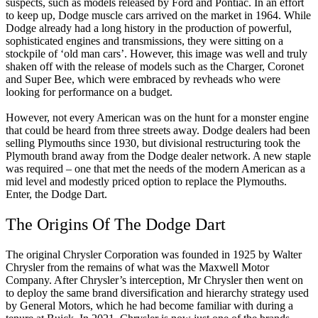
suspects, such as models released by Ford and Pontiac. In an effort
to keep up, Dodge muscle cars arrived on the market in 1964. While
Dodge already had a long history in the production of powerful,
sophisticated engines and transmissions, they were sitting on a
stockpile of ‘old man cars’. However, this image was well and truly
shaken off with the release of models such as the Charger, Coronet
and Super Bee, which were embraced by revheads who were
looking for performance on a budget.
However, not every American was on the hunt for a monster engine
that could be heard from three streets away. Dodge dealers had been
selling Plymouths since 1930, but divisional restructuring took the
Plymouth brand away from the Dodge dealer network. A new staple
was required – one that met the needs of the modern American as a
mid level and modestly priced option to replace the Plymouths.
Enter, the Dodge Dart.
The Origins Of The Dodge Dart
The original Chrysler Corporation was founded in 1925 by Walter
Chrysler from the remains of what was the Maxwell Motor
Company. After Chrysler’s interception, Mr Chrysler then went on
to deploy the same brand diversification and hierarchy strategy used
by General Motors, which he had become familiar with during a