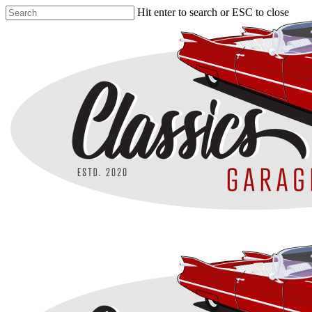
Skip
Hit enter to search or ESC to close
to
Close
main
Search
content