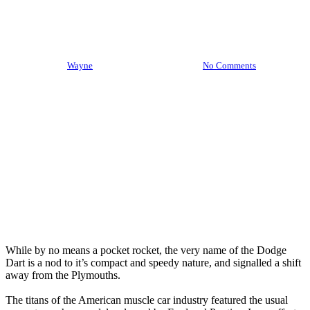
An Introduction To The Dodge
Dart
By
Wayne
November 4th, 2021
No Comments
While by no means a pocket rocket, the very name of the Dodge
Dart is a nod to it’s compact and speedy nature, and signalled a shift
away from the Plymouths.
The titans of the American muscle car industry featured the usual