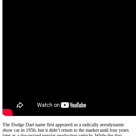
The Dodge Dart name first appeared as a radically aerodynamic
show car in 1956, but it didn’t return to the market until four years
later as a downsized regular production vehicle. While the first