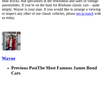
Mile Rocks, that specialises in the restoration and sales of vintage
automobiles. If you’re on the hunt for Brisbane classic cars – quite
simply, Wayne is your man. If you would like to arrange a viewing
or inspect any other of our classic vehicles, please
get in touch
with
us today.
Wayne
Previous Post
The Most Famous James Bond
Cars