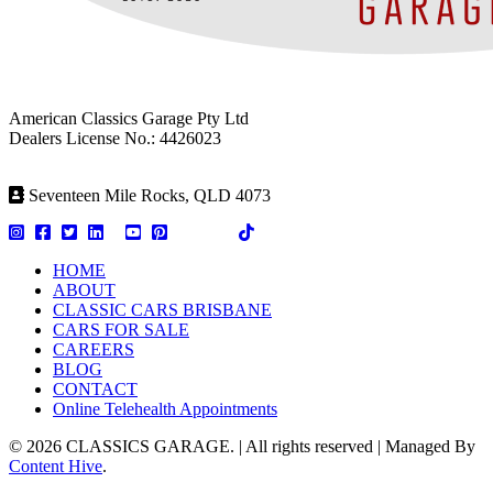
American Classics Garage Pty Ltd
Dealers License No.: 4426023
Seventeen Mile Rocks, QLD 4073
HOME
ABOUT
CLASSIC CARS BRISBANE
CARS FOR SALE
CAREERS
BLOG
CONTACT
Online Telehealth Appointments
© 2026 CLASSICS GARAGE. | All rights reserved | Managed By
Content Hive
.