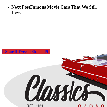
Next Post
Famous Movie Cars That We Still
Love
Share
Tweet
Share
Pin