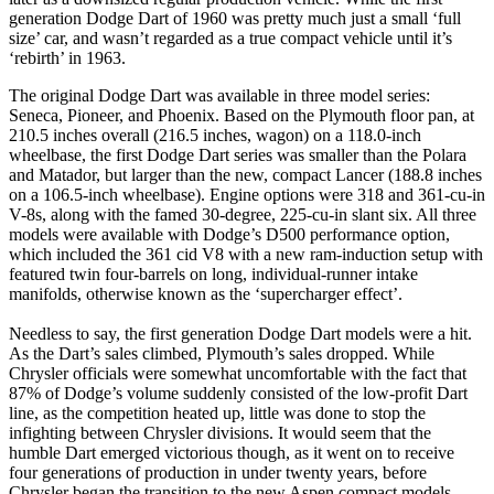
generation Dodge Dart of 1960 was pretty much just a small ‘full
size’ car, and wasn’t regarded as a true compact vehicle until it’s
‘rebirth’ in 1963.
The original Dodge Dart was available in three model series:
Seneca, Pioneer, and Phoenix. Based on the Plymouth floor pan, at
210.5 inches overall (216.5 inches, wagon) on a 118.0-inch
wheelbase, the first Dodge Dart series was smaller than the Polara
and Matador, but larger than the new, compact Lancer (188.8 inches
on a 106.5-inch wheelbase). Engine options were 318 and 361-cu-in
V-8s, along with the famed 30-degree, 225-cu-in slant six. All three
models were available with Dodge’s D500 performance option,
which included the 361 cid V8 with a new ram-induction setup with
featured twin four-barrels on long, individual-runner intake
manifolds, otherwise known as the ‘supercharger effect’.
Needless to say, the first generation Dodge Dart models were a hit.
As the Dart’s sales climbed, Plymouth’s sales dropped. While
Chrysler officials were somewhat uncomfortable with the fact that
87% of Dodge’s volume suddenly consisted of the low-profit Dart
line, as the competition heated up, little was done to stop the
infighting between Chrysler divisions. It would seem that the
humble Dart emerged victorious though, as it went on to receive
four generations of production in under twenty years, before
Chrysler began the transition to the new Aspen compact models.