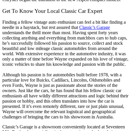
Get To Know Your Local Classic Car Expert
Finding a fellow vintage auto enthusiast can feel a bit like finding a
needle in a haystack, but rest assured that
Classic’s Garage
understands the thrill more than most. Having spent forty years
collecting anything and everything from matchbox cars to hub caps,
he’s successfully followed his passion to source, collect and stock
beautiful and low mileage classic automobiles from around the
world. With extensive experience in the automotive industry, it was
only a matter of time before Wayne expanded on his love of vintage,
iconic vehicles to share his knowledge and passion with the public.
Although his passion is for automobiles built before 1978, with a
particular love for Buicks, Cadillacs, Lincolns, Oldsmobiles and
even Fords, Wayne is just as passionate about the stories of the
owners. Just like the cars, he has found that his fellow classic car
enthusiasts all have wildly different attractions and logic behind their
passion or hobby, and this often translates into how the car is
presented. If it’s even remotely different, rare or just plain unusual,
Wayne will overcome the relevant logistical and geographical
challenges of bringing the cars to his showroom in Australia.
Classic’s Garage is a showroom conveniently located at Seventeen