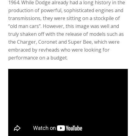
1964. While Dodge already had a long history in the
production of powerful, sophisticated engines and
transmissions, they were sitting on a stockpile of
“old man cars”. However, this image was well and
truly shaken off with the release of models such as
the Charger, Coronet and Super Bee, which were
embraced by revheads who were looking for
performance on a budget.