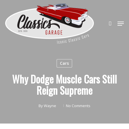
Skip
to
search
Close
main
Men
Menu
content
Cars
Why Dodge Muscle Cars Still
Reign Supreme
By
Wayne
No Comments