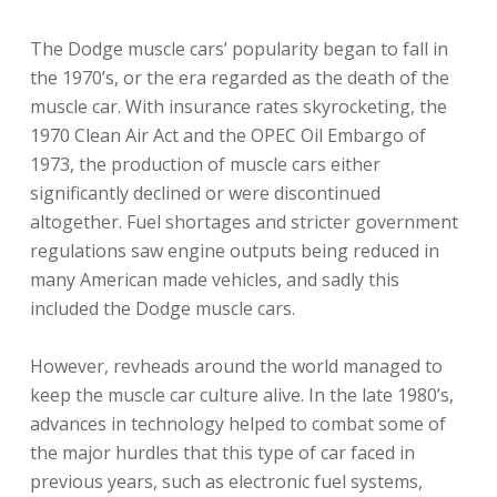
The Dodge muscle cars’ popularity began to fall in
the 1970’s, or the era regarded as the death of the
muscle car. With insurance rates skyrocketing, the
1970 Clean Air Act and the OPEC Oil Embargo of
1973, the production of muscle cars either
significantly declined or were discontinued
altogether. Fuel shortages and stricter government
regulations saw engine outputs being reduced in
many American made vehicles, and sadly this
included the Dodge muscle cars.
However, revheads around the world managed to
keep the muscle car culture alive. In the late 1980’s,
advances in technology helped to combat some of
the major hurdles that this type of car faced in
previous years, such as electronic fuel systems,