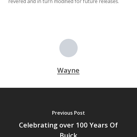
revered and in turn modified for future releases.
Wayne
Previous Post
Celebrating over 100 Years Of
Buick