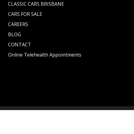
CLASSIC CARS BRISBANE
CARS FOR SALE
CAREERS
BLOG
CONTACT
Online Telehealth Appointments
© 2026 CLASSICS GARAGE. | All rights reserved | Managed
By
Content Hive
.