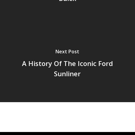
Next Post
A History Of The Iconic Ford
Sunliner