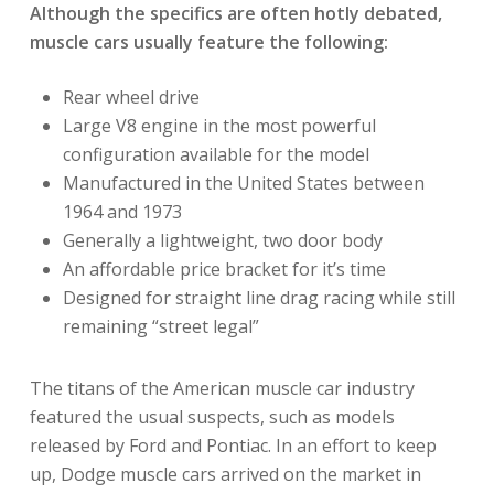
Although the specifics are often hotly debated,
muscle cars usually feature the following:
Rear wheel drive
Large V8 engine in the most powerful
configuration available for the model
Manufactured in the United States between
1964 and 1973
Generally a lightweight, two door body
An affordable price bracket for it’s time
Designed for straight line drag racing while still
remaining “street legal”
The titans of the American muscle car industry
featured the usual suspects, such as models
released by Ford and Pontiac. In an effort to keep
up, Dodge muscle cars arrived on the market in