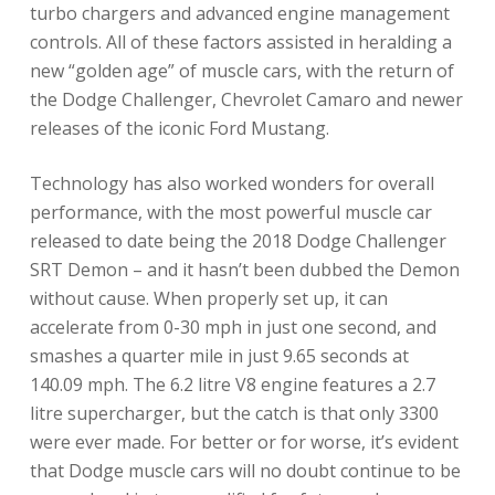
turbo chargers and advanced engine management
controls. All of these factors assisted in heralding a
new “golden age” of muscle cars, with the return of
the Dodge Challenger, Chevrolet Camaro and newer
releases of the iconic Ford Mustang.
Technology has also worked wonders for overall
performance, with the most powerful muscle car
released to date being the 2018 Dodge Challenger
SRT Demon – and it hasn’t been dubbed the Demon
without cause. When properly set up, it can
accelerate from 0-30 mph in just one second, and
smashes a quarter mile in just 9.65 seconds at
140.09 mph. The 6.2 litre V8 engine features a 2.7
litre supercharger, but the catch is that only 3300
were ever made. For better or for worse, it’s evident
that Dodge muscle cars will no doubt continue to be