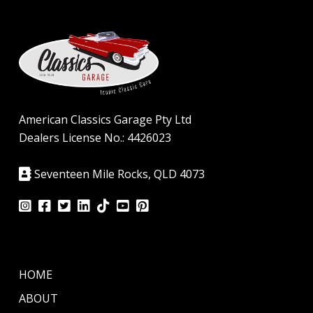
American Classics Garage Pty Ltd
Dealers License No.: 4426023
Seventeen Mile Rocks, QLD 4073
HOME
ABOUT