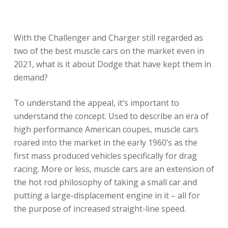
With the Challenger and Charger still regarded as
two of the best muscle cars on the market even in
2021, what is it about Dodge that have kept them in
demand?
To understand the appeal, it’s important to
understand the concept. Used to describe an era of
high performance American coupes, muscle cars
roared into the market in the early 1960’s as the
first mass produced vehicles specifically for drag
racing. More or less, muscle cars are an extension of
the hot rod philosophy of taking a small car and
putting a large-displacement engine in it – all for
the purpose of increased straight-line speed.