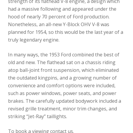
strength of its flathead V-8 engine, a design which
had a massive following and appeared under the
hood of nearly 70 percent of Ford production.
Nonetheless, an all-new Y-Block OHV V-8 was
planned for 1954, so this would be the last year of a
truly legendary engine.
In many ways, the 1953 Ford combined the best of
old and new. The flathead sat on a chassis riding
atop ball-joint front suspension, which eliminated
the outdated kingpins, and a growing number of
convenience and comfort options were included,
such as power windows, power seats, and power
brakes. The carefully updated bodywork included a
revised grille treatment, minor trim changes, and
striking “Jet-Ray” taillights.
To book a viewing contact us.