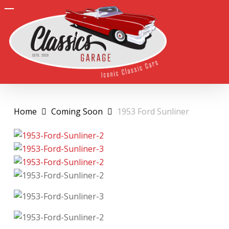
Skip
to
search
Close
main
Men
Menu
content
Home
Coming Soon
1953 Ford Sunliner