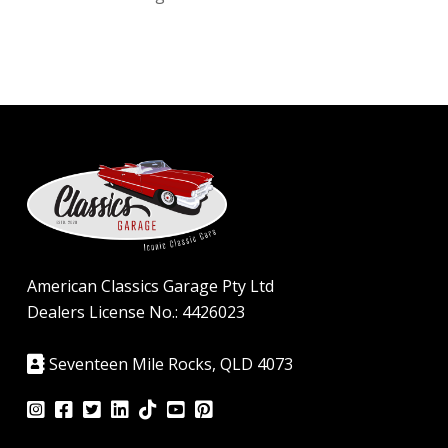
American Classics Garage Pty Ltd
Dealers License No.: 4426023
Seventeen Mile Rocks, QLD 4073