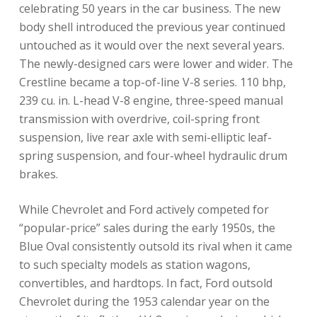
celebrating 50 years in the car business. The new
body shell introduced the previous year continued
untouched as it would over the next several years.
The newly-designed cars were lower and wider. The
Crestline became a top-of-line V-8 series. 110 bhp,
239 cu. in. L-head V-8 engine, three-speed manual
transmission with overdrive, coil-spring front
suspension, live rear axle with semi-elliptic leaf-
spring suspension, and four-wheel hydraulic drum
brakes.
While Chevrolet and Ford actively competed for
“popular-price” sales during the early 1950s, the
Blue Oval consistently outsold its rival when it came
to such specialty models as station wagons,
convertibles, and hardtops. In fact, Ford outsold
Chevrolet during the 1953 calendar year on the