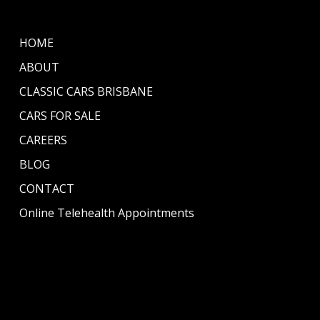
HOME
ABOUT
CLASSIC CARS BRISBANE
CARS FOR SALE
CAREERS
BLOG
CONTACT
Online Telehealth Appointments