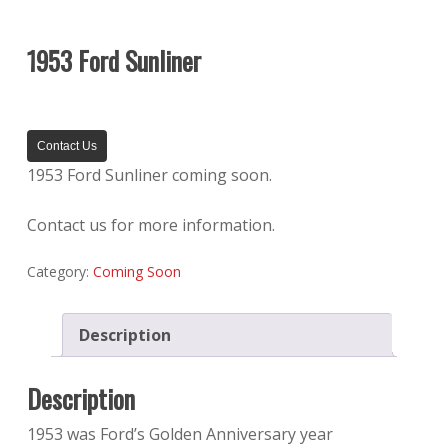
1953 Ford Sunliner
Contact Us
1953 Ford Sunliner coming soon.
Contact us for more information.
Category:
Coming Soon
Description
Description
1953 was Ford’s Golden Anniversary year